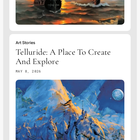
Art Stories
Telluride: A Place To Create
And Explore
MAY 8, 2026