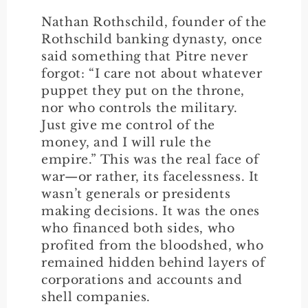
Nathan Rothschild, founder of the
Rothschild banking dynasty, once
said something that Pitre never
forgot: “I care not about whatever
puppet they put on the throne,
nor who controls the military.
Just give me control of the
money, and I will rule the
empire.” This was the real face of
war—or rather, its facelessness. It
wasn’t generals or presidents
making decisions. It was the ones
who financed both sides, who
profited from the bloodshed, who
remained hidden behind layers of
corporations and accounts and
shell companies.