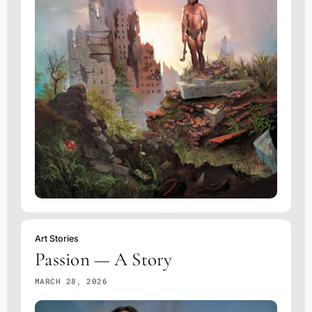
Art Stories
Passion — A Story
MARCH 28, 2026