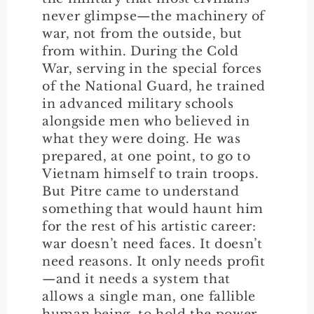
never glimpse—the machinery of
war, not from the outside, but
from within. During the Cold
War, serving in the special forces
of the National Guard, he trained
in advanced military schools
alongside men who believed in
what they were doing. He was
prepared, at one point, to go to
Vietnam himself to train troops.
But Pitre came to understand
something that would haunt him
for the rest of his artistic career:
war doesn’t need faces. It doesn’t
need reasons. It only needs profit
—and it needs a system that
allows a single man, one fallible
human being, to hold the power