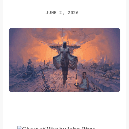
JUNE 2, 2026