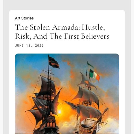
Art Stories
The Stolen Armada: Hustle,
Risk, And The First Believers
JUNE 11, 2026