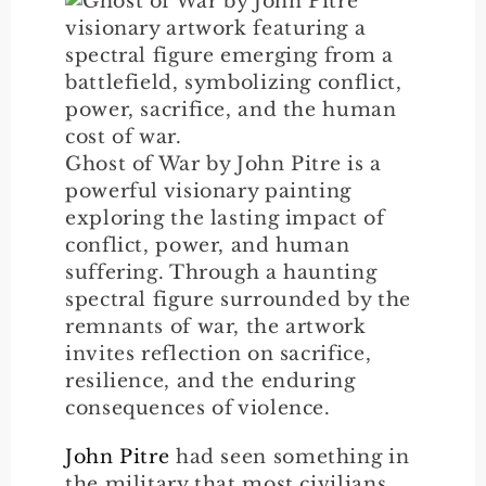
Ghost of War by John Pitre is a
powerful visionary painting
exploring the lasting impact of
conflict, power, and human
suffering. Through a haunting
spectral figure surrounded by the
remnants of war, the artwork
invites reflection on sacrifice,
resilience, and the enduring
consequences of violence.
John Pitre
had seen something in
the military that most civilians