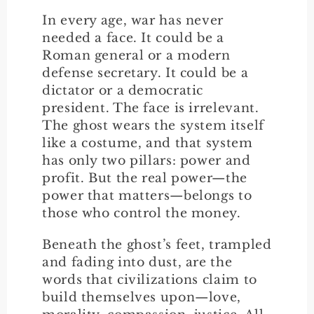
In every age, war has never
needed a face. It could be a
Roman general or a modern
defense secretary. It could be a
dictator or a democratic
president. The face is irrelevant.
The ghost wears the system itself
like a costume, and that system
has only two pillars: power and
profit. But the real power—the
power that matters—belongs to
those who control the money.
Beneath the ghost’s feet, trampled
and fading into dust, are the
words that civilizations claim to
build themselves upon—love,