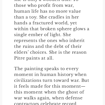
those who profit from war,
human life has no more value
than a toy. She cradles in her
hands a fractured world, yet
within that broken sphere glows a
single ember of light. She
represents the ones who inherit
the ruins and the debt of their
elders’ choices. She is the reason
Pitre paints at all.
The painting speaks to every
moment in human history when
civilizations turn toward war. But
it feels made for this moment—
this moment when the ghost of
war walks again, when defense
contractors celebrate record