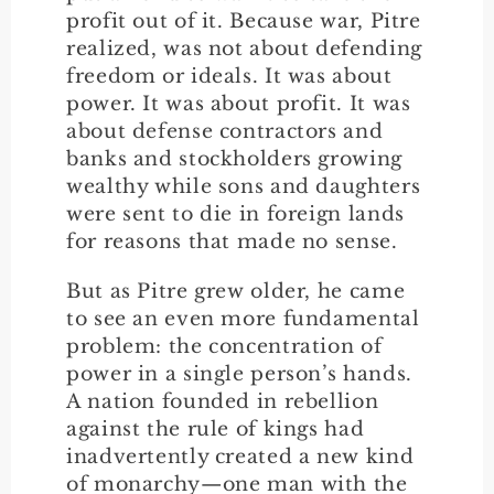
profit out of it. Because war, Pitre
realized, was not about defending
freedom or ideals. It was about
power. It was about profit. It was
about defense contractors and
banks and stockholders growing
wealthy while sons and daughters
were sent to die in foreign lands
for reasons that made no sense.
But as Pitre grew older, he came
to see an even more fundamental
problem: the concentration of
power in a single person’s hands.
A nation founded in rebellion
against the rule of kings had
inadvertently created a new kind
of monarchy—one man with the