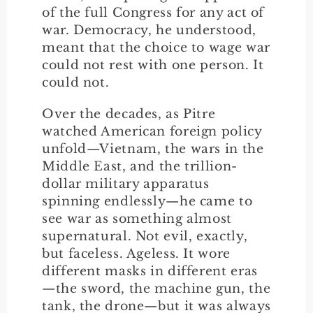
of the full Congress for any act of
war. Democracy, he understood,
meant that the choice to wage war
could not rest with one person. It
could not.
Over the decades, as Pitre
watched American foreign policy
unfold—Vietnam, the wars in the
Middle East, and the trillion-
dollar military apparatus
spinning endlessly—he came to
see war as something almost
supernatural. Not evil, exactly,
but faceless. Ageless. It wore
different masks in different eras
—the sword, the machine gun, the
tank, the drone—but it was always