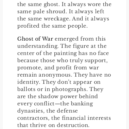
the same ghost. It always wore the
same pale shroud. It always left
the same wreckage. And it always
profited the same people.
Ghost of War
emerged from this
understanding. The figure at the
center of the painting has no face
because those who truly support,
promote, and profit from war
remain anonymous. They have no
identity. They don’t appear on
ballots or in photographs. They
are the shadow power behind
every conflict—the banking
dynasties, the defense
contractors, the financial interests
that thrive on destruction.