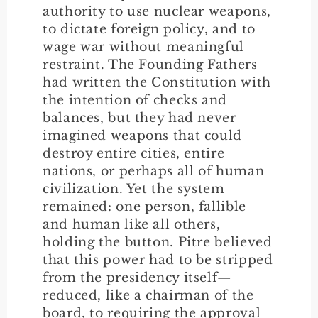
authority to use nuclear weapons,
to dictate foreign policy, and to
wage war without meaningful
restraint. The Founding Fathers
had written the Constitution with
the intention of checks and
balances, but they had never
imagined weapons that could
destroy entire cities, entire
nations, or perhaps all of human
civilization. Yet the system
remained: one person, fallible
and human like all others,
holding the button. Pitre believed
that this power had to be stripped
from the presidency itself—
reduced, like a chairman of the
board, to requiring the approval