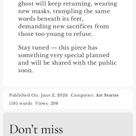
ghost will keep returning, wearing
new masks, trampling the same
words beneath its feet,
demanding new sacrifices from
those too young to refuse.
Stay tuned — this piece has
something very special planned
and will be shared with the public
soon.
Published On: June 2, 2026
Categories:
Art Stories
1195 words
Views: 298
Don’t miss