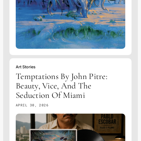
Art Stories
Temptations By John Pitre:
Beauty, Vice, And The
Seduction Of Miami
APRIL 30, 2026