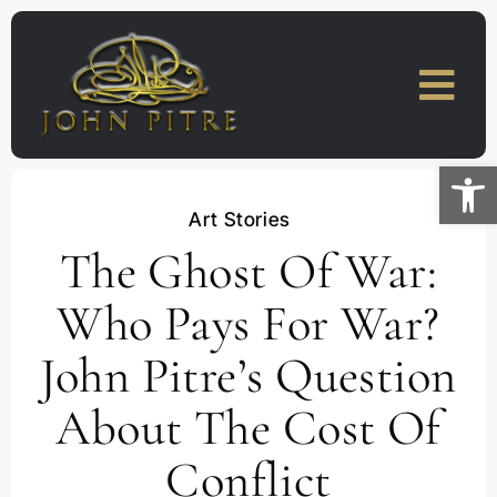
Skip
to
content
Open
Art Stories
The Ghost Of War:
Who Pays For War?
John Pitre’s Question
About The Cost Of
Conflict