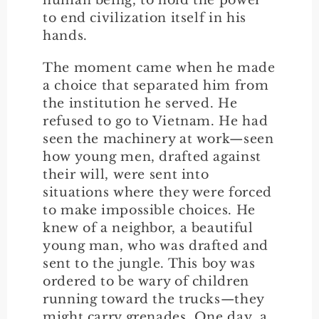
to end civilization itself in his
hands.
The moment came when he made
a choice that separated him from
the institution he served. He
refused to go to Vietnam. He had
seen the machinery at work—seen
how young men, drafted against
their will, were sent into
situations where they were forced
to make impossible choices. He
knew of a neighbor, a beautiful
young man, who was drafted and
sent to the jungle. This boy was
ordered to be wary of children
running toward the trucks—they
might carry grenades. One day, a