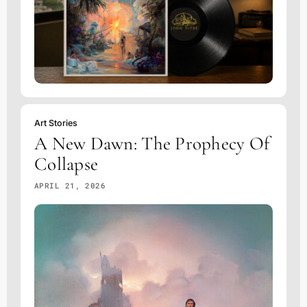
Art Stories
A New Dawn: The Prophecy Of
Collapse
APRIL 21, 2026