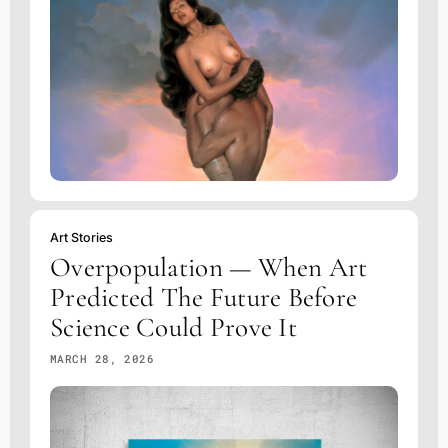
Art Stories
Overpopulation — When Art
Predicted The Future Before
Science Could Prove It
MARCH 28, 2026