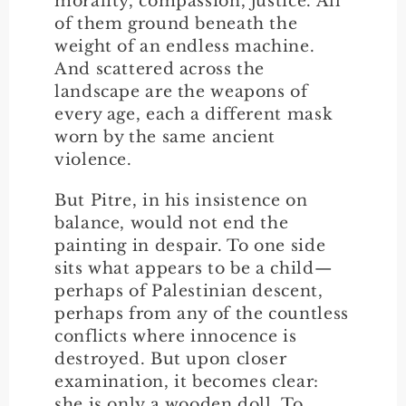
morality, compassion, justice. All
of them ground beneath the
weight of an endless machine.
And scattered across the
landscape are the weapons of
every age, each a different mask
worn by the same ancient
violence.
But Pitre, in his insistence on
balance, would not end the
painting in despair. To one side
sits what appears to be a child—
perhaps of Palestinian descent,
perhaps from any of the countless
conflicts where innocence is
destroyed. But upon closer
examination, it becomes clear:
she is only a wooden doll. To