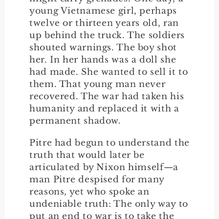
young Vietnamese girl, perhaps
twelve or thirteen years old, ran
up behind the truck. The soldiers
shouted warnings. The boy shot
her. In her hands was a doll she
had made. She wanted to sell it to
them. That young man never
recovered. The war had taken his
humanity and replaced it with a
permanent shadow.
Pitre had begun to understand the
truth that would later be
articulated by Nixon himself—a
man Pitre despised for many
reasons, yet who spoke an
undeniable truth: The only way to
put an end to war is to take the