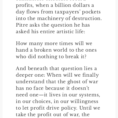
profits, when a billion dollars a
day flows from taxpayers’ pockets
into the machinery of destruction.
Pitre asks the question he has
asked his entire artistic life:
How many more times will we
hand a broken world to the ones
who did nothing to break it?
And beneath that question lies a
deeper one: When will we finally
understand that the ghost of war
has no face because it doesn’t
need one—it lives in our systems,
in our choices, in our willingness
to let profit drive policy. Until we
take the profit out of war, the