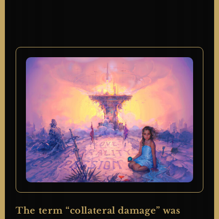
The term “collateral damage” was