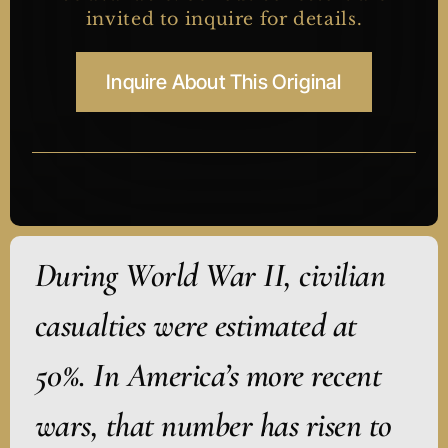
invited to inquire for details.
Inquire About This Original
During World War II, civilian
casualties were estimated at
50%. In America’s more recent
wars, that number has risen to