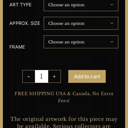
ART TYPE

APPROX. SIZE


FRAME
Add to cart
Collateral
Damage
quantity
FREE SHIPPING USA & Canada, No Extra
Fees!
The original artwork for this piece may
be available. Serious collectors are