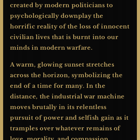
created by modern politicians to
psychologically downplay the
horrific reality of the loss of innocent
civilian lives that is burnt into our
minds in modern warfare.
A warm, glowing sunset stretches
across the horizon, symbolizing the
end of a time for many. In the
distance, the industrial war machine
moves brutally in its relentless
pursuit of power and selfish gain as it
tramples over whatever remains of
love, morality, and compassion.