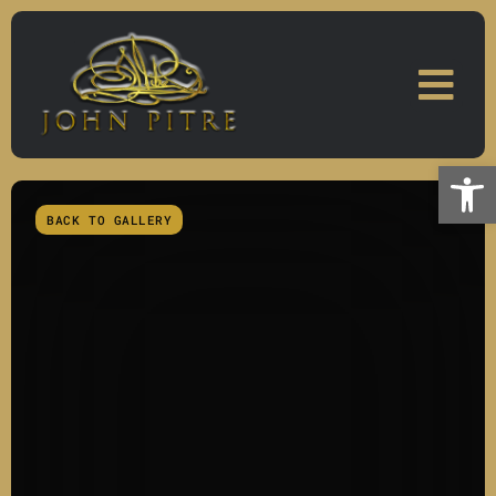
Skip
to
content
Open
BACK TO GALLERY