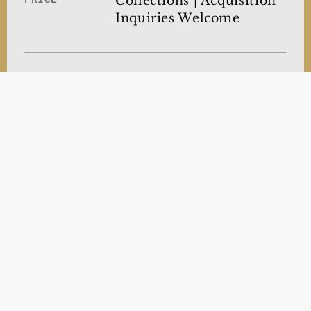
Collections | Acquisition
Inquiries Welcome
After the Iraq War, the
phrase came to represent
the tragic loss of civilian
lives—collateral damage.
LIMITED
In contrast, this work
PRINTS
reflects on another
ongoing conflict, serving
as a poignant
commentary on Gaza.
Museum-Quality
NOW
OFFERING