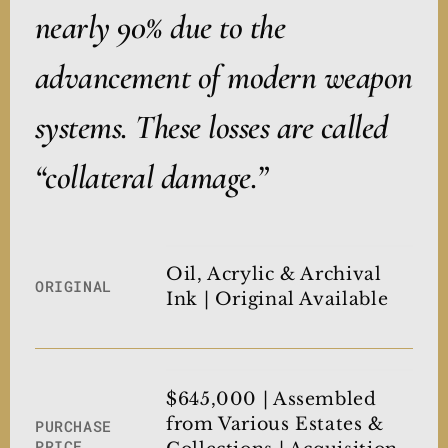
nearly 90% due to the
advancement of modern weapon
systems. These losses are called
“collateral damage.”
Oil, Acrylic & Archival
ORIGINAL
Ink | Original Available
$645,000 | Assembled
from Various Estates &
PURCHASE
PRICE