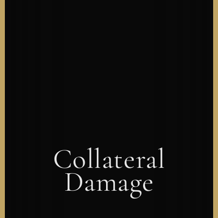
Collateral
Damage