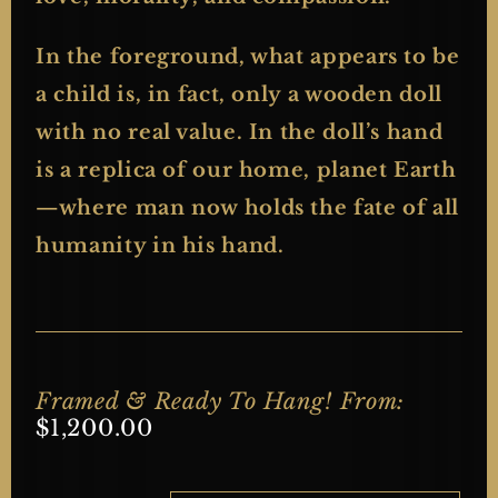
In the foreground, what appears to be
a child is, in fact, only a wooden doll
with no real value. In the doll’s hand
is a replica of our home, planet Earth
—where man now holds the fate of all
humanity in his hand.
Framed & Ready To Hang! From:
$
1,200.00