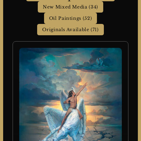
New Mixed Media (34)
Oil Paintings (52)
Originals Available (71)