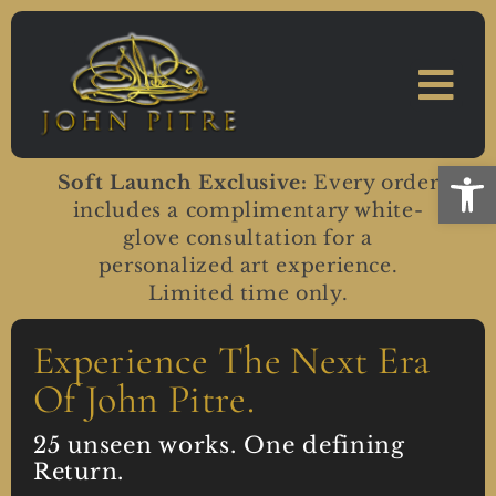
Skip
to
content
Open
Soft Launch Exclusive:
Every order
includes a complimentary white-
glove consultation for a
personalized art experience.
Limited time only.
Experience The Next Era
Of John Pitre.
25 unseen works. One defining
Return.