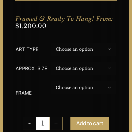
Framed & Ready To Hang! From:
$
1,200.00
ART TYPE

APPROX. SIZE


FRAME
Add to cart
Compassion