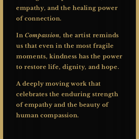
empathy, and the healing power
of connection.
In
Compassion
, the artist reminds
us that even in the most fragile
moments, kindness has the power
to restore life, dignity, and hope.
A deeply moving work that
celebrates the enduring strength
of empathy and the beauty of
human compassion.