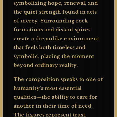
symbolizing hope, renewal, and
the quiet strength found in acts
of mercy. Surrounding rock
formations and distant spires
create a dreamlike environment
that feels both timeless and
symbolic, placing the moment
beyond ordinary reality.
The composition speaks to one of
humanity’s most essential
qualities—the ability to care for
another in their time of need.
The figures represent trust,