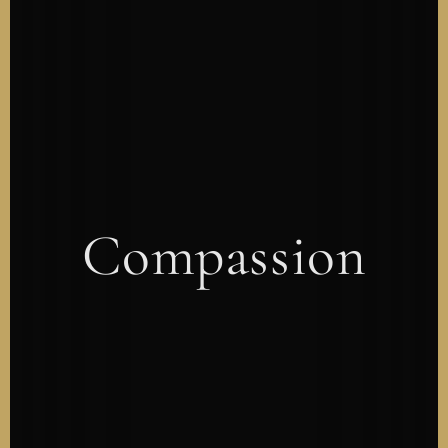
Compassion