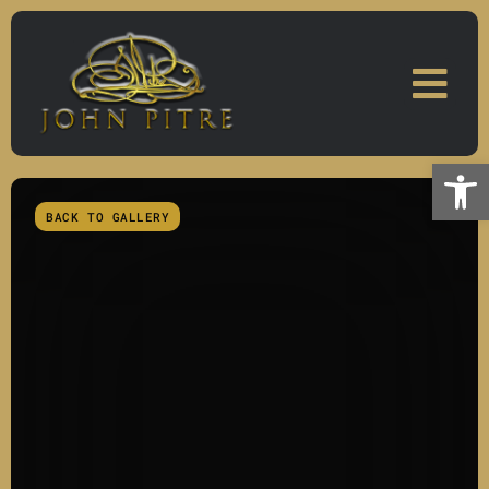
Skip
to
content
Open
BACK TO GALLERY