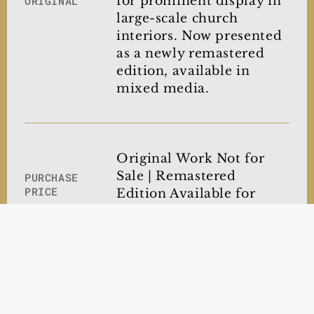
for prominent display in
ORIGINAL
large-scale church
interiors. Now presented
as a newly remastered
edition, available in
mixed media.
Original Work Not for
Sale | Remastered
PURCHASE
PRICE
Edition Available for
Acquisition
Museum-Quality
NOW
OFFERING
Archival Canvas