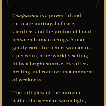
Compassion
is a powerful and
intimate portrayal of care,
sacrifice, and the profound bond
between human beings. A man
gently cares for a hurt woman in
a peaceful, otherworldly setting
lit by a bright sunrise. He offers
healing and comfort in a moment
of weakness.
The soft glow of the horizon
bathes the scene in warm light,