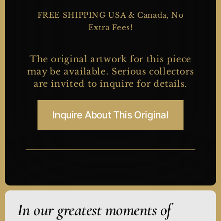
quantity
FREE SHIPPING USA & Canada, No
Extra Fees!
The original artwork for this piece
may be available. Serious collectors
are invited to inquire for details.
Inquire About This Original
In our greatest moments of