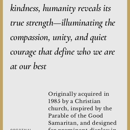
kindness, humanity reveals its
true strength—illuminating the
compassion, unity, and quiet
courage that define who we are
at our best
Originally acquired in
1985 by a Christian
church, inspired by the
Parable of the Good
Samaritan, and designed