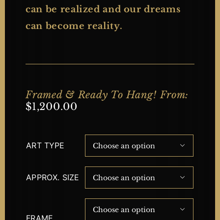
can be realized and our dreams
can become reality.
Framed & Ready To Hang! From:
$
1,200.00
ART TYPE

APPROX. SIZE


FRAME