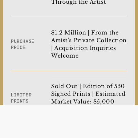
Through the Artist
$1.2 Million | From the
Artist’s Private Collection
PURCHASE
PRICE
| Acquisition Inquiries
Welcome
Sold Out | Edition of 550
Signed Prints | Estimated
LIMITED
PRINTS
Market Value: $5,000
Each