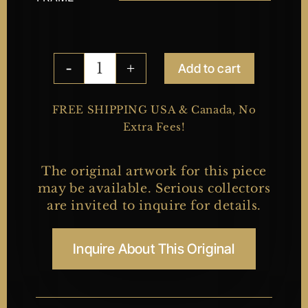
Add to cart
Fishing
quantity
FREE SHIPPING USA & Canada, No
Extra Fees!
The original artwork for this piece
may be available. Serious collectors
are invited to inquire for details.
Inquire About This Original