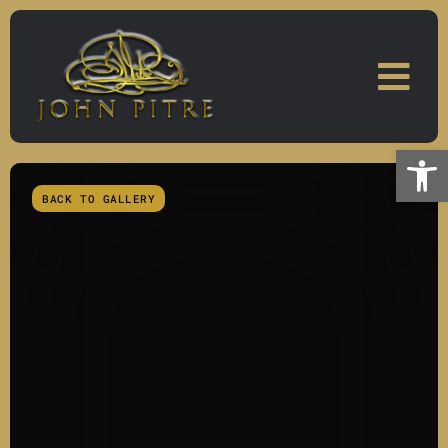
Skip
to
content
Open
BACK TO GALLERY