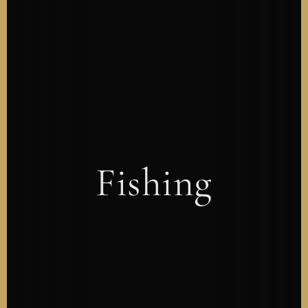
Fishing