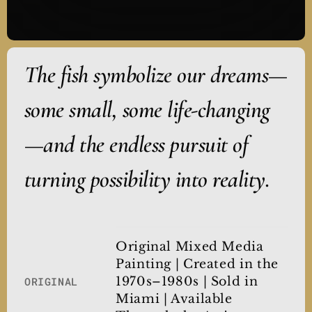
The fish symbolize our dreams—
some small, some life-changing
—and the endless pursuit of
turning possibility into reality.
Original Mixed Media
Painting | Created in the
1970s–1980s | Sold in
ORIGINAL
Miami | Available