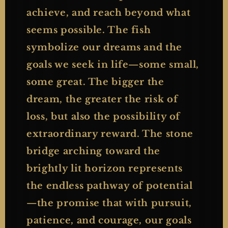
achieve, and reach beyond what
seems possible. The fish
symbolize our dreams and the
goals we seek in life—some small,
some great. The bigger the
dream, the greater the risk of
loss, but also the possibility of
extraordinary reward. The stone
bridge arching toward the
brightly lit horizon represents
the endless pathway of potential
—the promise that with pursuit,
patience, and courage, our goals