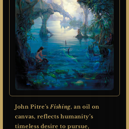
John Pitre’s
Fishing
, an oil on
canvas, reflects humanity’s
timeless desire to pursue,