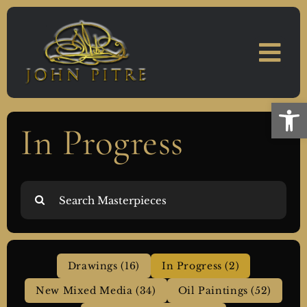
Skip
to
content
Open
In Progress
Search
for:
Drawings (16)
In Progress (2)
New Mixed Media (34)
Oil Paintings (52)