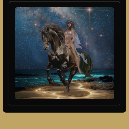
In Progress, New Mixed Media,
Oil Paintings, Originals Available
Voyage Of Man
SEE MORE
In Progress, New Mixed Media,
Originals Available
Night Rider
SEE MORE