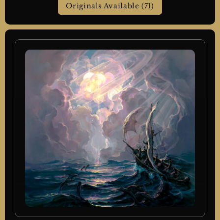
Originals Available (71)