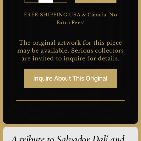
Rider
quantity
FREE SHIPPING USA & Canada, No
Extra Fees!
The original artwork for this piece
may be available. Serious collectors
are invited to inquire for details.
Inquire About This Original
A tribute to Salvador Dalí and