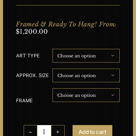
Framed & Ready To Hang! From:
$
1,200.00
ART TYPE

APPROX. SIZE


FRAME
Add to cart
Night