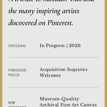
the many inspiring artists
discovered on Pinterest.
In Progress | 2026
ORIGINAL
Acquisition Inquiries
PURCHASE
PRICE
Welcome
Museum-Quality
NOW
Archival Fine Art Canvas