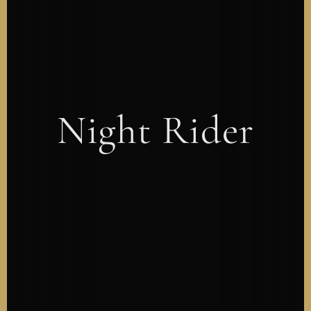
Night Rider