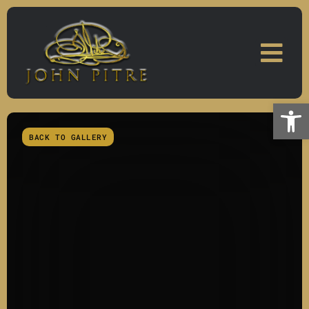
Skip
to
content
Open
BACK TO GALLERY