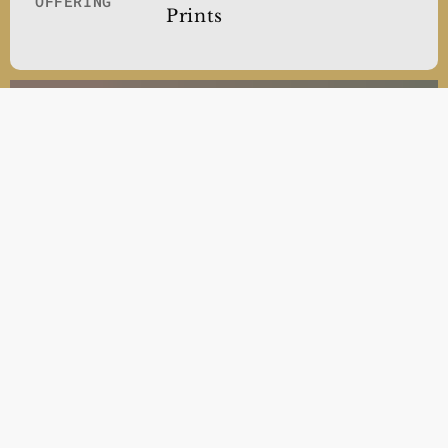
OFFERING
Prints