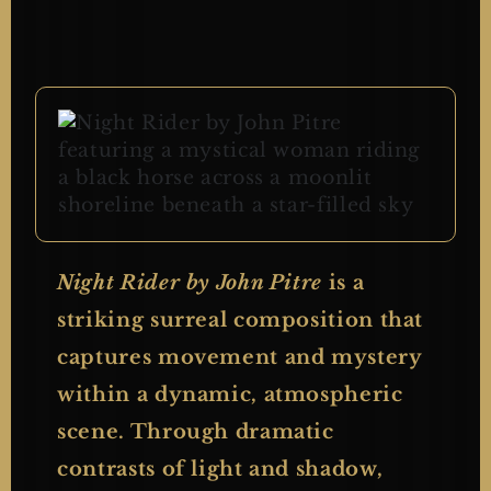
Night Rider by John Pitre
is a
striking surreal composition that
captures movement and mystery
within a dynamic, atmospheric
scene. Through dramatic
contrasts of light and shadow,