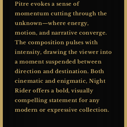
Pitre evokes a sense of
momentum cutting through the
unknown—where energy,
motion, and narrative converge.
The composition pulses with
intensity, drawing the viewer into
a moment suspended between
direction and destination. Both
cinematic and enigmatic, Night
Rider offers a bold, visually
compelling statement for any
modern or expressive collection.